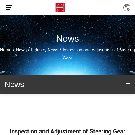
News
/
/
/
Home
News
Industry News
Inspection and Adjustment of Steering
Gear
News
Inspection and Adjustment of Steering Gear