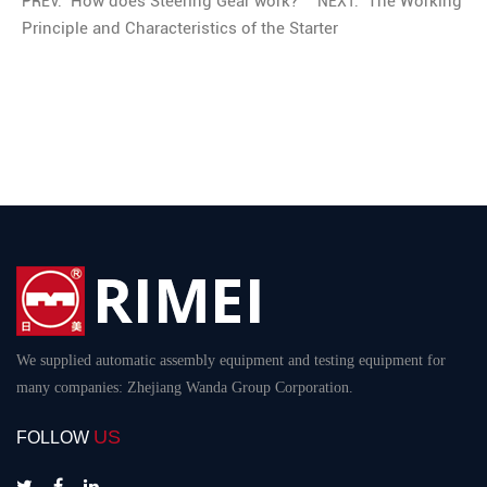
How does Steering Gear work?
The Working
PREV:
NEXT:
Principle and Characteristics of the Starter
We supplied automatic assembly equipment and testing equipment for
many companies: Zhejiang Wanda Group Corporation.
US
FOLLOW