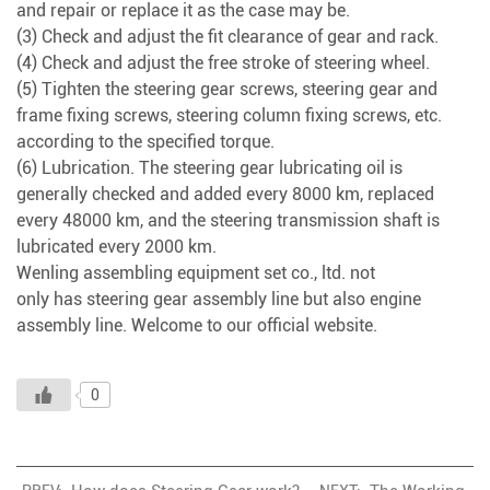
and repair or replace it as the case may be.
(3) Check and adjust the fit clearance of gear and rack.
(4) Check and adjust the free stroke of steering wheel.
(5) Tighten the steering gear screws, steering gear and
frame fixing screws, steering column fixing screws, etc.
according to the specified torque.
(6) Lubrication. The steering gear lubricating oil is
generally checked and added every 8000 km, replaced
every 48000 km, and the steering transmission shaft is
lubricated every 2000 km.
Wenling assembling equipment set co., ltd. not
only has
steering gear assembly line
but also
engine
assembly line
. Welcome to our official website.
0