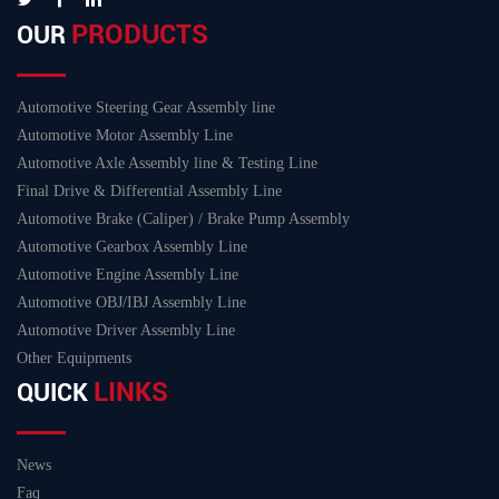
PRODUCTS
OUR
Automotive Steering Gear Assembly line
Automotive Motor Assembly Line
Automotive Axle Assembly line & Testing Line
Final Drive & Differential Assembly Line
Automotive Brake (Caliper) / Brake Pump Assembly
Automotive Gearbox Assembly Line
Automotive Engine Assembly Line
Automotive OBJ/IBJ Assembly Line
Automotive Driver Assembly Line
Other Equipments
LINKS
QUICK
News
Faq