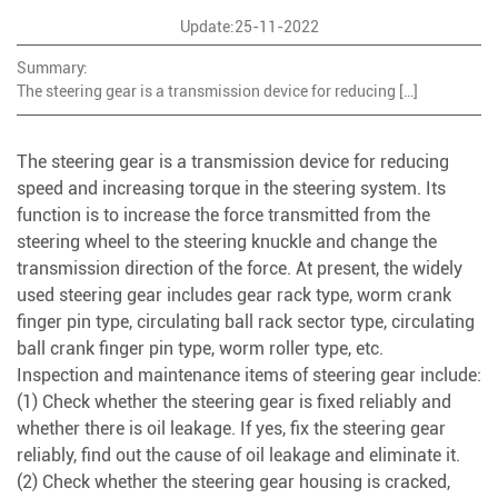
Update:25-11-2022
Summary:
The steering gear is a transmission device for reducing […]
The steering gear is a transmission device for reducing
speed and increasing torque in the steering system. Its
function is to increase the force transmitted from the
steering wheel to the steering knuckle and change the
transmission direction of the force. At present, the widely
used steering gear includes gear rack type, worm crank
finger pin type, circulating ball rack sector type, circulating
ball crank finger pin type, worm roller type, etc.
Inspection and maintenance items of steering gear include:
(1) Check whether the steering gear is fixed reliably and
whether there is oil leakage. If yes, fix the steering gear
reliably, find out the cause of oil leakage and eliminate it.
(2) Check whether the steering gear housing is cracked,