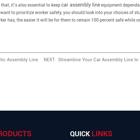
car assembly line
hat, it’s also essential to keep
equipment dependabl
 want to prioritize worker safety, you should look into your choices of stu
r has, the easier it will be for them to remain 100 percent safe while on
tic Assembly Line
Streamline Your Car Assembly Line In
NEXT:
RODUCTS
LINKS
QUICK