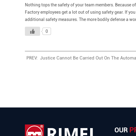
Nothing tops the safety of your team members. Because of t
Factory employees get a lot out of using safety gear. If you
additional safety measures. The more bodily defense a worke
0
Justice Cannot Be Carried Out On The Automa
PREV:
P
OUR