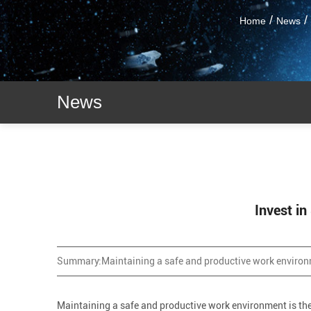
/
/
Home
News
News
Invest i
Summary:
Maintaining a safe and productive work environm
Maintaining a safe and productive work environment is the m