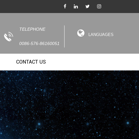
TELEPHONE
LANGUAGES
0086-576-86160051
CONTACT US