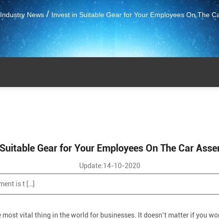
/
Industry News
Invest in Suitable Gear for Your Employees On The C
n Suitable Gear for Your Employees On The Car Asse
Update:14-10-2020
ent is t […]
ost vital thing in the world for businesses. It doesn’t matter if you wor