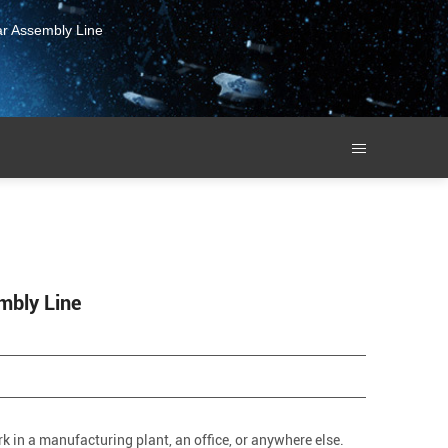
ar Assembly Line
mbly Line
k in a manufacturing plant, an office, or anywhere else.