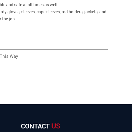
e and safe at all times as well.
rdy gloves, sleeves, cape sleeves, rod holders, jackets, and
 the job.
 This Way
US
CONTACT