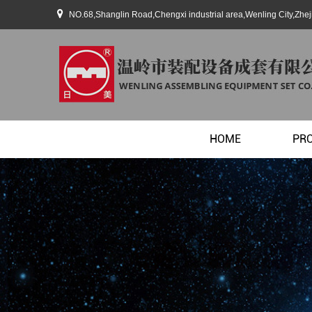
NO.68,Shanglin Road,Chengxi industrial area,Wenling City,Zhe
HOME
PR