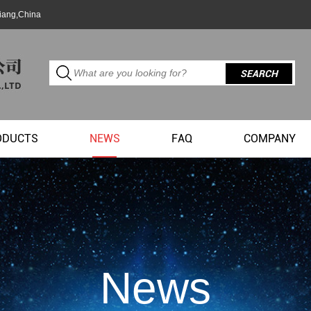
jiang,China
ODUCTS
NEWS
FAQ
COMPANY
News