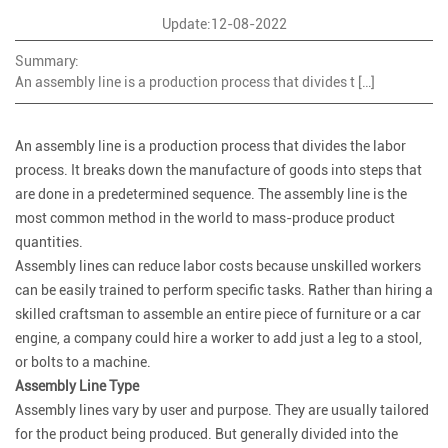
Update:12-08-2022
Summary:
An assembly line is a production process that divides t […]
An assembly line is a production process that divides the labor
process. It breaks down the manufacture of goods into steps that
are done in a predetermined sequence. The assembly line is the
most common method in the world to mass-produce product
quantities.
Assembly lines can reduce labor costs because unskilled workers
can be easily trained to perform specific tasks. Rather than hiring a
skilled craftsman to assemble an entire piece of furniture or a car
engine, a company could hire a worker to add just a leg to a stool,
or bolts to a machine.
Assembly Line Type
Assembly lines vary by user and purpose. They are usually tailored
for the product being produced. But generally divided into the