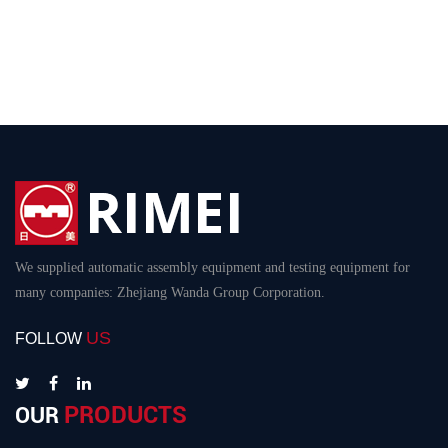
We supplied automatic assembly equipment and testing equipment for
many companies: Zhejiang Wanda Group Corporation.
US
FOLLOW
PRODUCTS
OUR