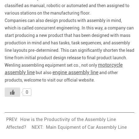
classified as manual, robotic or automated and then assigned to
various stations on the manufacturing floor.
Companies can also design products with assembly in mind,
which is called concurrent engineering. In this way, a company can
start producing a new product that has been designed with mass
production in mind and has tasks, task sequences, and assembly
line layouts pre-determined. This can significantly shorten the lead
time from initial product design release to final product launch.
motorcycle
Wenling assembling equipment set co., not only
assembly line
engine assembly line
but also
and other
products, welcome to visit our official website.
0
How is the Productivity of the Assembly Line
PREV:
Affected?
Main Equipment of Car Assembly Line
NEXT: