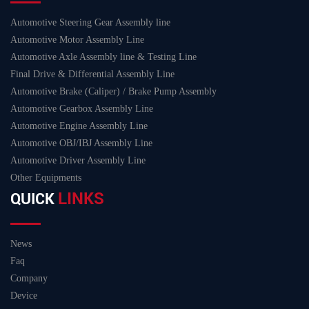
Automotive Steering Gear Assembly line
Automotive Motor Assembly Line
Automotive Axle Assembly line & Testing Line
Final Drive & Differential Assembly Line
Automotive Brake (Caliper) / Brake Pump Assembly
Automotive Gearbox Assembly Line
Automotive Engine Assembly Line
Automotive OBJ/IBJ Assembly Line
Automotive Driver Assembly Line
Other Equipments
LINKS
QUICK
News
Faq
Company
Device