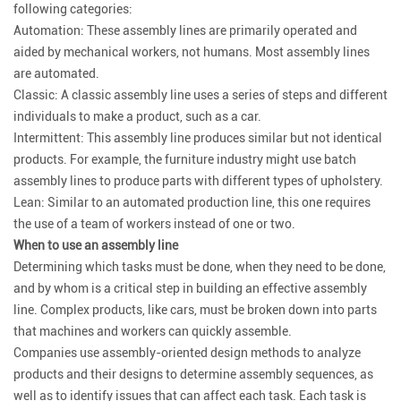
following categories:
Automation: These assembly lines are primarily operated and
aided by mechanical workers, not humans. Most assembly lines
are automated.
Classic: A classic assembly line uses a series of steps and different
individuals to make a product, such as a car.
Intermittent: This assembly line produces similar but not identical
products. For example, the furniture industry might use batch
assembly lines to produce parts with different types of upholstery.
Lean: Similar to an automated production line, this one requires
the use of a team of workers instead of one or two.
When to use an assembly line
Determining which tasks must be done, when they need to be done,
and by whom is a critical step in building an effective assembly
line. Complex products, like cars, must be broken down into parts
that machines and workers can quickly assemble.
Companies use assembly-oriented design methods to analyze
products and their designs to determine assembly sequences, as
well as to identify issues that can affect each task. Each task is