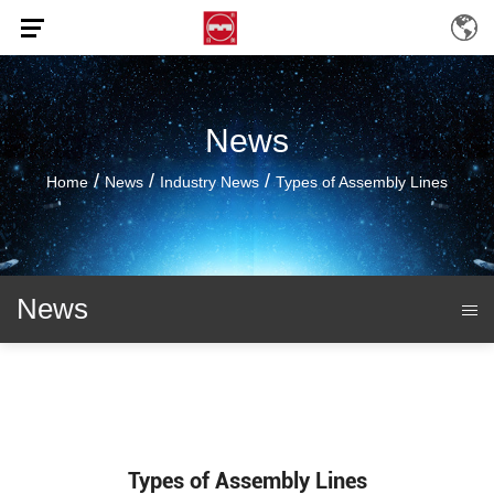
News
/
/
/
Home
News
Industry News
Types of Assembly Lines
News
Types of Assembly Lines