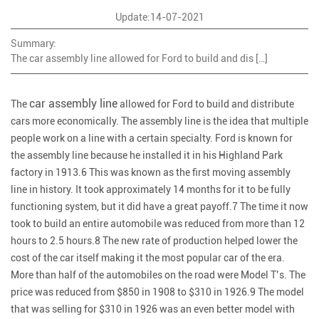
Update:14-07-2021
Summary:
The car assembly line allowed for Ford to build and dis […]
car assembly line
The
allowed for Ford to build and distribute
cars more economically. The assembly line is the idea that multiple
people work on a line with a certain specialty. Ford is known for
the assembly line because he installed it in his Highland Park
factory in 1913.6 This was known as the first moving assembly
line in history. It took approximately 14 months for it to be fully
functioning system, but it did have a great payoff.7 The time it now
took to build an entire automobile was reduced from more than 12
hours to 2.5 hours.8 The new rate of production helped lower the
cost of the car itself making it the most popular car of the era.
More than half of the automobiles on the road were Model T’s. The
price was reduced from $850 in 1908 to $310 in 1926.9 The model
that was selling for $310 in 1926 was an even better model with