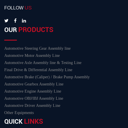
US
FOLLOW
PRODUCTS
OUR
Automotive Steering Gear Assembly line
Automotive Motor Assembly Line
Automotive Axle Assembly line & Testing Line
Final Drive & Differential Assembly Line
Automotive Brake (Caliper) / Brake Pump Assembly
Automotive Gearbox Assembly Line
Automotive Engine Assembly Line
Automotive OBJ/IBJ Assembly Line
Automotive Driver Assembly Line
Other Equipments
LINKS
QUICK