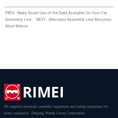
Make Smart Use of the Data Available On Your Car
PREV:
Assembly Line
Alternator Assembly Line Becomes
NEXT:
More Mature
We supplied automatic assembly equipment and testing equipment for
many companies: Zhejiang Wanda Group Corporation.