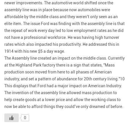
newer improvements. The automotive world shifted once the
assembly line was in place because now automobiles were
affordable by the middle class and they weren't only seen as an
elite item. The issue Ford was finding with the assembly line is that
the repeat of work every day led to low employment rates as he did
not have a professional workforce. He was having high turnover
rates which also impacted his productivity. He addressed this in
1914 with his new $5 a day wage.
The Assembly line created an impact on the middle class. Currently
at the Highland Park factory there is a sign that states, "Mass
production soon moved from here to all phases of American
industry, and set a pattern of abundance for 20th century living."10
This displays that Ford had a major impact on American Industry.
The invention of the assembly line allowed mass production to
help create goods at a lower price and allow the working class to
now be able to afford things they could’ve only dreamed of before.
0