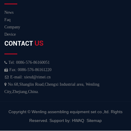
News
Faq
Company
Device
US
CONTACT
Tel: 0086-576-86160051
Fax: 0086-576-86161220
E-mail: xiexd@rimei.cn
No.68,Shanglin Road,Chengxi Industrial area, Wenling
City,Zhejiang,China.
Copyright ©
Wenling assembling equipment set co.,ltd.
Rights
Reserved. Support by:
HWAQ
Sitemap