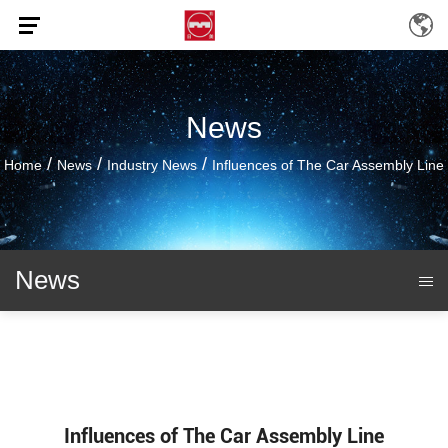
News
/
/
/
Home
News
Industry News
Influences of The Car Assembly Line
News
Influences of The Car Assembly Line