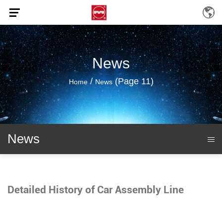
News
/
(Page 11)
Home
News
News
Detailed History of Car Assembly Line