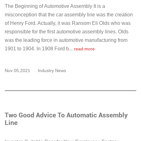
The Beginning of Automotive Assembly It is a
misconception that the car assembly line was the creation
of Henry Ford. Actually, it was Ransom Eli Olds who was
responsible for the first automotive assembly lines. Olds
was the leading force in automotive manufacturing from
1901 to 1904. In 1908 Ford b...
read more
Nov 05,2021
Industry News
Two Good Advice To Automatic Assembly
Line