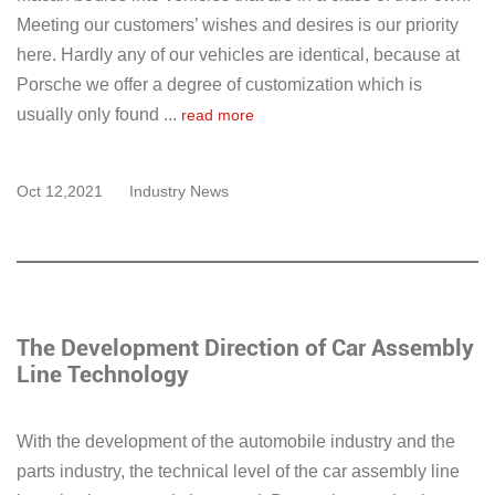
Meeting our customers’ wishes and desires is our priority
here. Hardly any of our vehicles are identical, because at
Porsche we offer a degree of customization which is
usually only found ...
read more
Oct 12,2021
Industry News
The Development Direction of Car Assembly
Line Technology
With the development of the automobile industry and the
parts industry, the technical level of the car assembly line