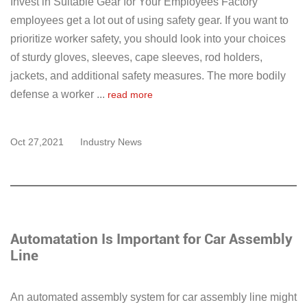
Invest in Suitable Gear for Your Employees Factory
employees get a lot out of using safety gear. If you want to
prioritize worker safety, you should look into your choices
of sturdy gloves, sleeves, cape sleeves, rod holders,
jackets, and additional safety measures. The more bodily
defense a worker ...
read more
Oct 27,2021
Industry News
Automatation Is Important for Car Assembly
Line
An automated assembly system for car assembly line might