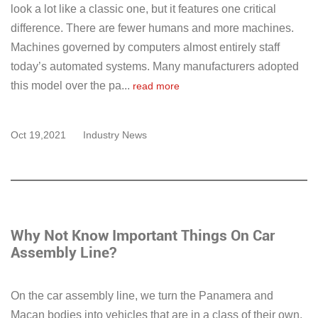
look a lot like a classic one, but it features one critical
difference. There are fewer humans and more machines.
Machines governed by computers almost entirely staff
today’s automated systems. Many manufacturers adopted
this model over the pa...
read more
Oct 19,2021
Industry News
Why Not Know Important Things On Car
Assembly Line?
On the car assembly line, we turn the Panamera and
Macan bodies into vehicles that are in a class of their own.