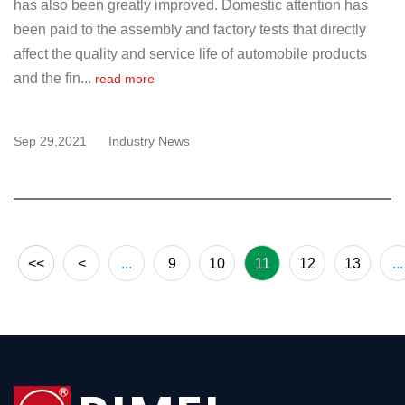
has also been greatly improved. Domestic attention has
been paid to the assembly and factory tests that directly
affect the quality and service life of automobile products
and the fin...
read more
Sep 29,2021
Industry News
<<
<
...
9
10
11
12
13
...