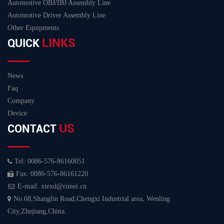
Automotive OBJ/IBJ Assembly Line
Automotive Driver Assembly Line
Other Equipments
LINKS
QUICK
News
Faq
Company
Device
US
CONTACT
Tel: 0086-576-86160051
Fax: 0086-576-86161220
E-mail: xiexd@rimei.cn
No.68,Shanglin Road,Chengxi Industrial area, Wenling
City,Zhejiang,China.