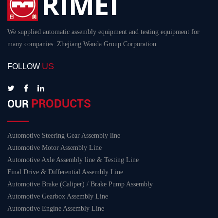
We supplied automatic assembly equipment and testing equipment for
many companies: Zhejiang Wanda Group Corporation.
US
FOLLOW
PRODUCTS
OUR
Automotive Steering Gear Assembly line
Automotive Motor Assembly Line
Automotive Axle Assembly line & Testing Line
Final Drive & Differential Assembly Line
Automotive Brake (Caliper) / Brake Pump Assembly
Automotive Gearbox Assembly Line
Automotive Engine Assembly Line