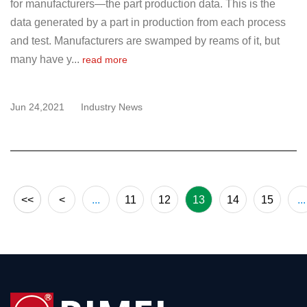
for manufacturers—the part production data. This is the
data generated by a part in production from each process
and test. Manufacturers are swamped by reams of it, but
many have y...
read more
Jun 24,2021
Industry News
<<
<
...
11
12
13
14
15
...