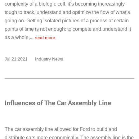
complexity of a biologic cell, it’s becoming increasingly
tough to track, understand and optimize the flow of what’s
going on. Getting isolated pictures of a process at certain
points of time is not enough: to compete and understand it
as a whole,...
read more
Jul 21,2021
Industry News
Influences of The Car Assembly Line
The car assembly line allowed for Ford to build and
distribute cars more economically. The assembly line is the