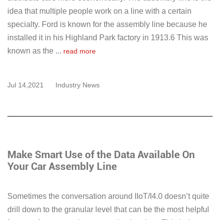
idea that multiple people work on a line with a certain
specialty. Ford is known for the assembly line because he
installed it in his Highland Park factory in 1913.6 This was
known as the ...
read more
Jul 14,2021
Industry News
Make Smart Use of the Data Available On
Your Car Assembly Line
Sometimes the conversation around IIoT/I4.0 doesn’t quite
drill down to the granular level that can be the most helpful