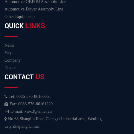
Automotive OBJ/IBJ Assembly Line
Automotive Driver Assembly Line
Other Equipments
LINKS
QUICK
News
Faq
Company
Device
US
CONTACT
Tel: 0086-576-86160051
Fax: 0086-576-86161220
E-mail: xiexd@rimei.cn
No.68,Shanglin Road,Chengxi Industrial area, Wenling
City,Zhejiang,China.