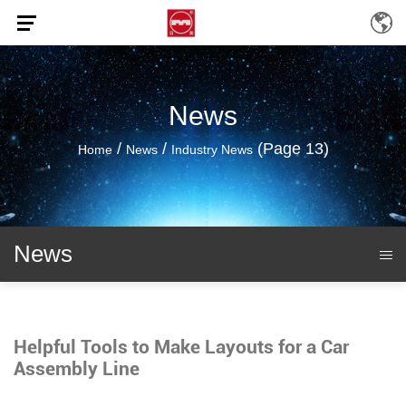
News
/
/
(Page 13)
Home
News
Industry News
News
Helpful Tools to Make Layouts for a Car
Assembly Line