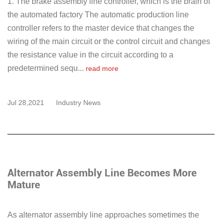
1. The brake assembly line controller, which is the brain of
the automated factory The automatic production line
controller refers to the master device that changes the
wiring of the main circuit or the control circuit and changes
the resistance value in the circuit according to a
predetermined sequ...
read more
Jul 28,2021
Industry News
Alternator Assembly Line Becomes More
Mature
As alternator assembly line approaches sometimes the