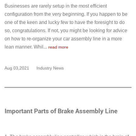
Businesses are rarely setup in the most efficient
configuration from the very beginning. If you happen to be
one of the keen and lucky few to have the foresight to do
so, congratulations. If not, you might be looking for advice
on how to re-organize your car assembly line in a more
lean manner. Whil...
read more
Aug 03,2021
Industry News
Important Parts of Brake Assembly Line