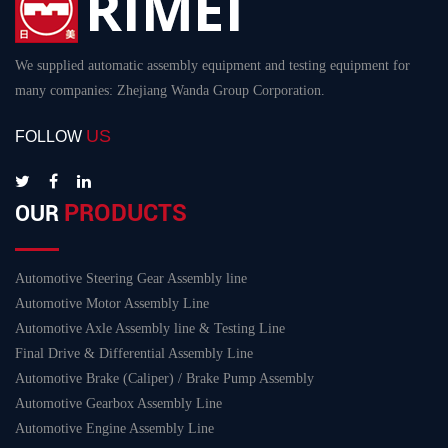
We supplied automatic assembly equipment and testing equipment for
many companies: Zhejiang Wanda Group Corporation.
US
FOLLOW
PRODUCTS
OUR
Automotive Steering Gear Assembly line
Automotive Motor Assembly Line
Automotive Axle Assembly line & Testing Line
Final Drive & Differential Assembly Line
Automotive Brake (Caliper) / Brake Pump Assembly
Automotive Gearbox Assembly Line
Automotive Engine Assembly Line