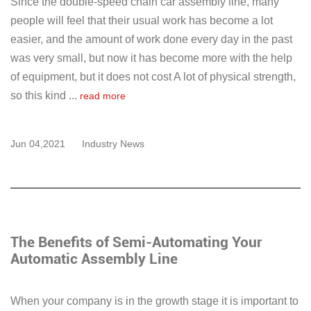
Since the double-speed chain car assembly line, many
people will feel that their usual work has become a lot
easier, and the amount of work done every day in the past
was very small, but now it has become more with the help
of equipment, but it does not cost A lot of physical strength,
so this kind ...
read more
Jun 04,2021
Industry News
The Benefits of Semi-Automating Your
Automatic Assembly Line
When your company is in the growth stage it is important to