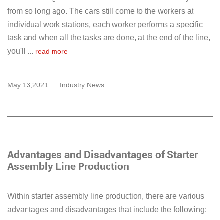
from so long ago. The cars still come to the workers at
individual work stations, each worker performs a specific
task and when all the tasks are done, at the end of the line,
you'll ...
read more
May 13,2021
Industry News
Advantages and Disadvantages of Starter
Assembly Line Production
Within starter assembly line production, there are various
advantages and disadvantages that include the following: