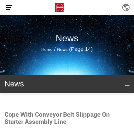
News
/
(Page 14)
Home
News
News
Cope With Conveyor Belt Slippage On
Starter Assembly Line