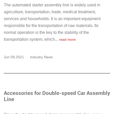
The automated starter assembly line is widely used in
agriculture, transportation, trade, medical treatment,
services and households. It is an important equipment
responsible for the transportation of raw materials. Its
normal operation is the key to the stability of the
transportation system, which...
read more
Jun 09,2021
Industry News
Accessories for Double-speed Car Assembly
Line