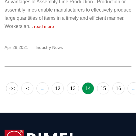
Advantages of Assembly Line Production - Production or
assembly lines enable manufacturers to effectively produce
large quantities of items in a timely and efficient manner.
Workers an...
read more
Apr 28,2021
Industry News
<<
<
...
12
13
14
15
16
...