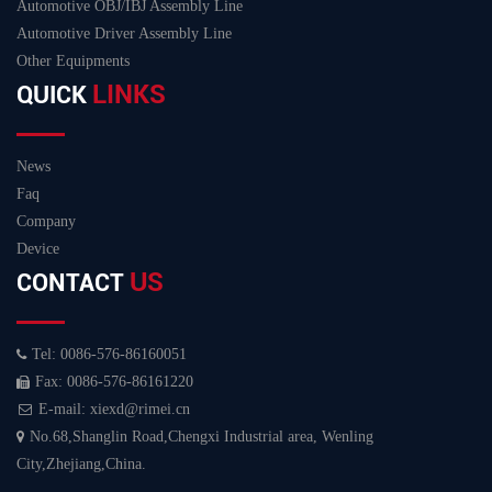
Automotive OBJ/IBJ Assembly Line
Automotive Driver Assembly Line
Other Equipments
LINKS
QUICK
News
Faq
Company
Device
US
CONTACT
Tel: 0086-576-86160051
Fax: 0086-576-86161220
E-mail: xiexd@rimei.cn
No.68,Shanglin Road,Chengxi Industrial area, Wenling
City,Zhejiang,China.