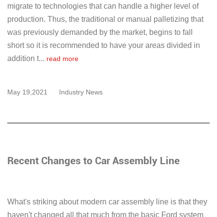
migrate to technologies that can handle a higher level of
production. Thus, the traditional or manual palletizing that
was previously demanded by the market, begins to fall
short so it is recommended to have your areas divided in
addition t...
read more
May 19,2021
Industry News
Recent Changes to Car Assembly Line
What's striking about modern car assembly line is that they
haven't changed all that much from the basic Ford system