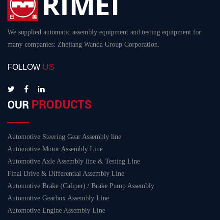
We supplied automatic assembly equipment and testing equipment for
many companies: Zhejiang Wanda Group Corporation.
US
FOLLOW
PRODUCTS
OUR
Automotive Steering Gear Assembly line
Automotive Motor Assembly Line
Automotive Axle Assembly line & Testing Line
Final Drive & Differential Assembly Line
Automotive Brake (Caliper) / Brake Pump Assembly
Automotive Gearbox Assembly Line
Automotive Engine Assembly Line